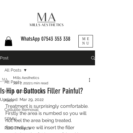
WhatsApp
07543 353 338
ME
NU
Post
All Posts
Mills Aesthetics
All Posts
Jan 7, 2022
1 min read
Is Hip or Buttocks Filler Painful?
Hip & Buttocks Fillers
Updated:
Mar 29, 2022
Face
Treatment is surprisingly comfortable. 
Cellulite Removal
Firstly the area is numbed so you will 
SPMU
not feel the area being treated. 
Secondly, we will insert the filler 
PDO Threads