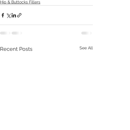
Hip & Buttocks Fillers
See All
Recent Posts