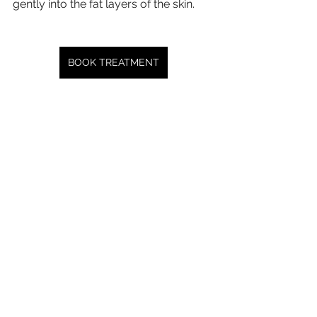
gently into the fat layers of the skin.
BOOK TREATMENT