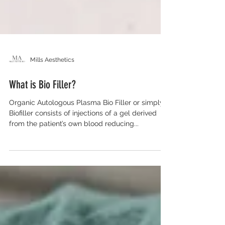
Mills Aesthetics
What is Bio Filler?
Organic Autologous Plasma Bio Filler or simply
Biofiller consists of injections of a gel derived
from the patient’s own blood reducing...