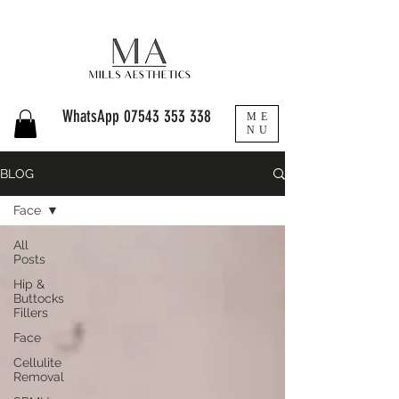
WhatsApp
07543 353 338
ME
NU
BLOG
Face
All
Posts
Hip &
Buttocks
Fillers
Face
Cellulite
Removal