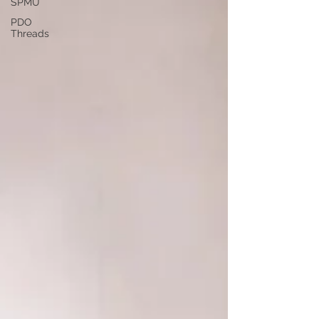
SPMU
PDO
Threads