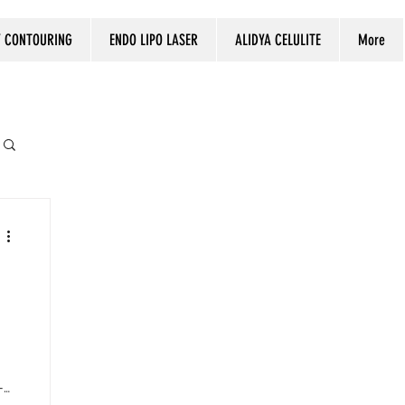
 CONTOURING
ENDO LIPO LASER
ALIDYA CELULITE
More
-