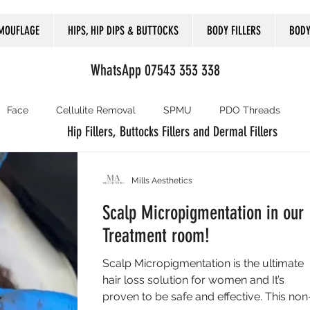
MOUFLAGE
HIPS, HIP DIPS & BUTTOCKS
BODY FILLERS
BODY
WhatsApp 07543 353 338
Face
Cellulite Removal
SPMU
PDO Threads
Hip Fillers, Buttocks Fillers and Dermal Fillers
Mills Aesthetics
Scalp Micropigmentation in our
Treatment room!
Scalp Micropigmentation is the ultimate
hair loss solution for women and It’s
proven to be safe and effective. This non