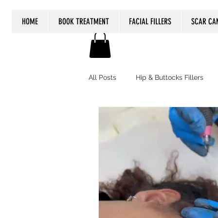
HOME
BOOK TREATMENT
FACIAL FILLERS
SCAR CA
All Posts
Hip & Buttocks Fillers