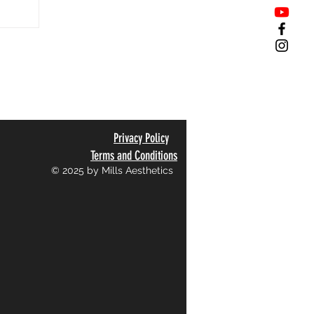
Privacy Policy
Terms and Conditions
© 2025 by Mills Aesthetics