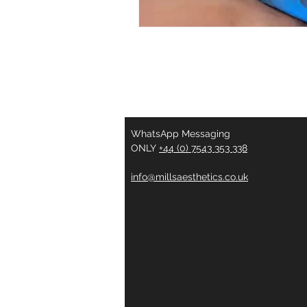
WhatsApp Messaging
ONLY
+44 (0) 7543 353 338
info@millsaesthetics.co.uk