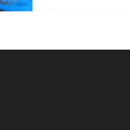
surgical...