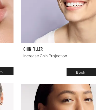
CHIN FILLER
Increase Chin Projection
ok
Book