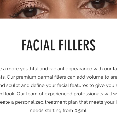
FACIAL FILLERS
 a more youthful and radiant appearance with our fac
ts. Our premium dermal fillers can add volume to are
nd sculpt and define your facial features to give you
ed look. Our team of experienced professionals will w
reate a personalized treatment plan that meets your i
needs starting from 0.5ml.