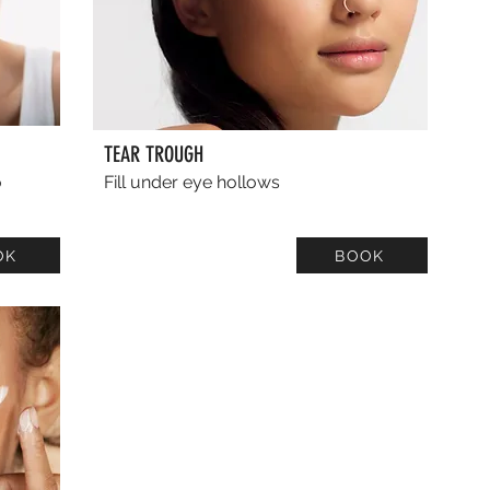
TEAR TROUGH
o
Fill under eye hollows
OK
BOOK