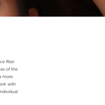
e filler
as of the
 a more
ork with
ndividual