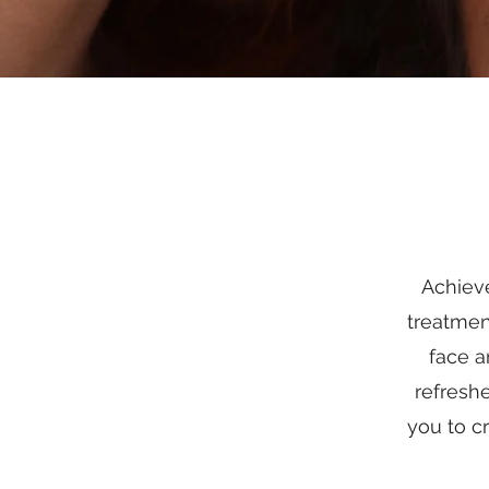
Achieve
treatmen
face a
refresh
you to c