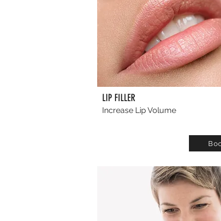
LIP FILLER
Increase Lip Volume
Bo