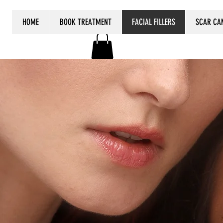
HOME
BOOK TREATMENT
FACIAL FILLERS
SCAR CA