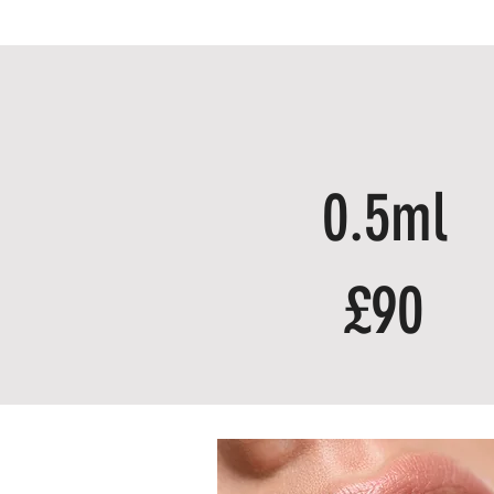
0.5ml
£90