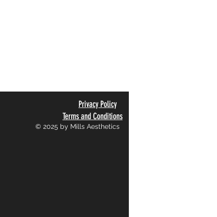
Privacy Policy
Terms and Conditions
© 2025 by Mills Aesthetics