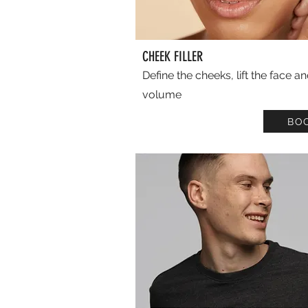
CHEEK FILLER
Define the cheeks, lift the face a
volume
BO