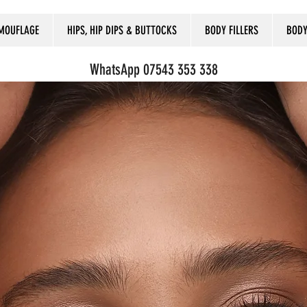
MOUFLAGE
HIPS, HIP DIPS & BUTTOCKS
BODY FILLERS
BODY
WhatsApp 07543 353 338