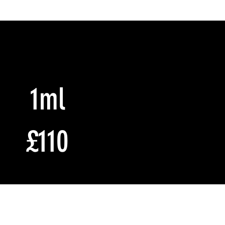
1ml
£110