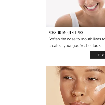
NOSE TO MOUTH LINES
Soften the nose to mouth lines t
create a younger, fresher look.
BO