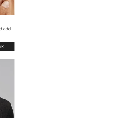
nd add
OK