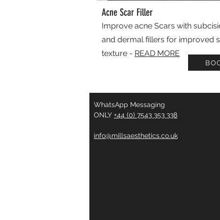
Acne Scar Filler
Improve acne Scars with subcis
and dermal fillers for improved s
texture -
READ MORE
BO
WhatsApp Messaging
ONLY
+44 (0) 7543 353 338
info@millsaesthetics.co.uk