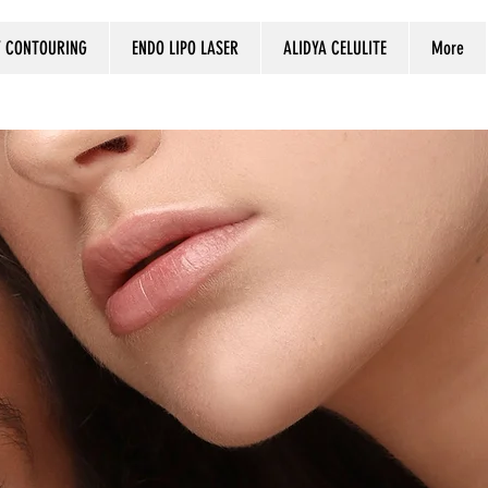
 CONTOURING
ENDO LIPO LASER
ALIDYA CELULITE
More