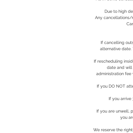
Due to high de
Any cancellations/r
Can
If cancelling ou
alternative date
If rescheduling insi
date and will
administration fee
If you DO NOT atte
If you arriv
If you are unwell,
you ar
We reserve the right 