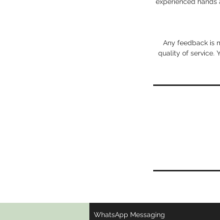
experienced hands a
Any feedback is m
quality of service.
WhatsApp Messaging