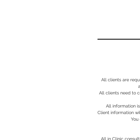
All clients are req
All clients need to
All information i
Client information wi
You 
All in Clinic consu