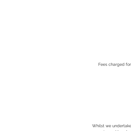
Fees charged for
Whilst we undertake 