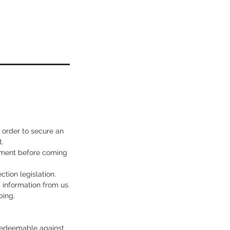
n order to secure an
.
ssment before coming
ction legislation.
d information from us.
bing.
s redeemable against