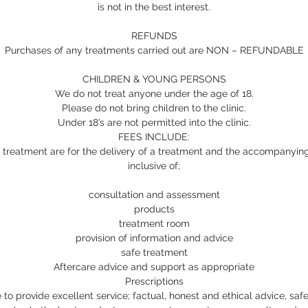
is not in the best interest.
REFUNDS
Purchases of any treatments carried out are NON – REFUNDABLE
CHILDREN & YOUNG PERSONS
We do not treat anyone under the age of 18.
Please do not bring children to the clinic.
Under 18’s are not permitted into the clinic.
FEES INCLUDE:
 treatment are for the delivery of a treatment and the accompanying 
inclusive of;
consultation and assessment
products
treatment room
provision of information and advice
safe treatment
Aftercare advice and support as appropriate
Prescriptions
to provide excellent service; factual, honest and ethical advice, safe