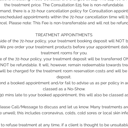
the treatment price. The Consultation £25 fee is non-refundable.
mand, there is a 72-hour cancellation policy for Consultation appoi
escheduled appointments within the 72-hour cancellation time will 
cel. Please note: This Fee is non-transferrable and will not be refun
TREATMENT APPOINTMENTS
tside of the 72-hour policy, your treatment booking deposit will NOT 
. We pre order your treatment products before your appointment dat
treatment rooms for you.
de of the 72-hour policy, your treatment deposit will be transferred
 NOT be refundable. It will, however, remain redeemable towards tr
 will be charged for the treatment room reservation costs and will b
deposit.
nd a booked appointment and/or fail to advise us as per policy in ad
classed as a No-Show.
e 30 mins late to your booked appointment, this will also be classed 
 please Call/Message to discuss and let us know. Many treatments are
e unwell; this includes coronavirus, colds, cold sores or local skin infe
to refuse treatment at any time, if a client is thought to be unsuitab