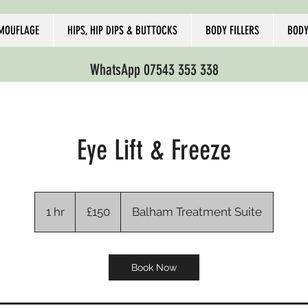
MOUFLAGE
HIPS, HIP DIPS & BUTTOCKS
BODY FILLERS
BODY
WhatsApp 07543 353 338
Eye Lift & Freeze
150
British
1 hr
1
£150
Balham Treatment Suite
pounds
h
Book Now