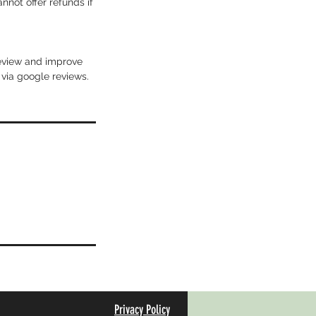
not offer refunds if
review and improve
 via google reviews.
Privacy Policy