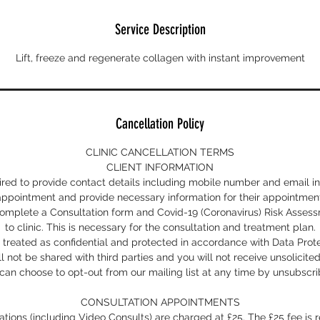
Service Description
Lift, freeze and regenerate collagen with instant improvement
Cancellation Policy
CLINIC CANCELLATION TERMS
CLIENT INFORMATION
uired to provide contact details including mobile number and email i
appointment and provide necessary information for their appointment
 complete a Consultation form and Covid-19 (Coronavirus) Risk Asse
to clinic. This is necessary for the consultation and treatment plan.
s treated as confidential and protected in accordance with Data Prote
ll not be shared with third parties and you will not receive unsolicite
can choose to opt-out from our mailing list at any time by unsubscri
CONSULTATION APPOINTMENTS
ltations (including Video Consults) are charged at £25. The £25 fee i