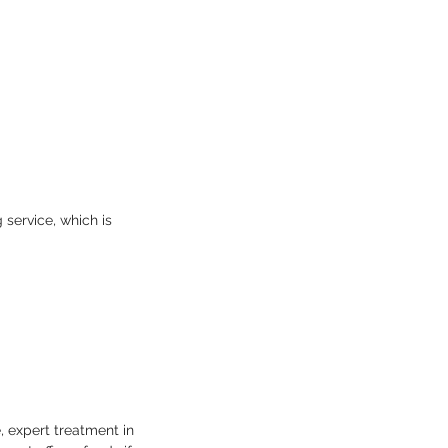
service, which is
, expert treatment in