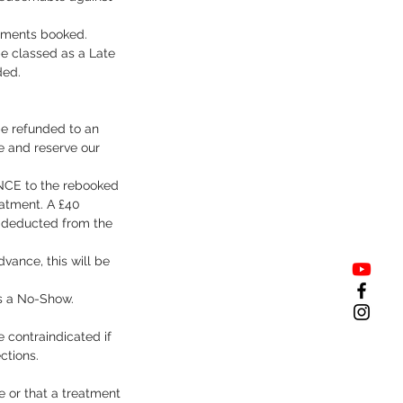
ntments booked.
be classed as a Late
ded.
be refunded to an
e and reserve our
 ONCE to the rebooked
eatment. A £40
e deducted from the
vance, this will be
as a No-Show.
 contraindicated if
ctions.
le or that a treatment