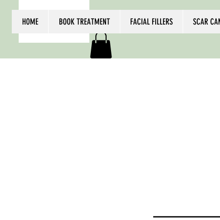
HOME
BOOK TREATMENT
FACIAL FILLERS
SCAR CA