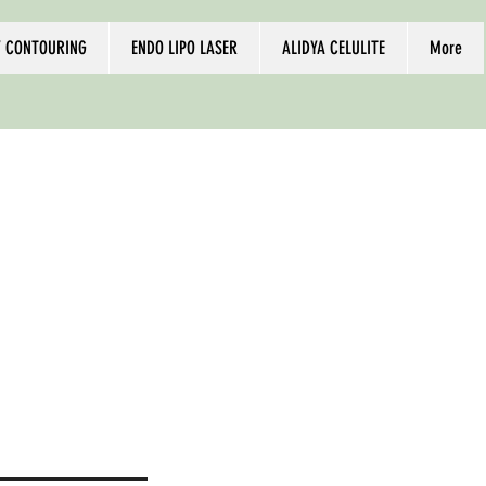
 CONTOURING
ENDO LIPO LASER
ALIDYA CELULITE
More