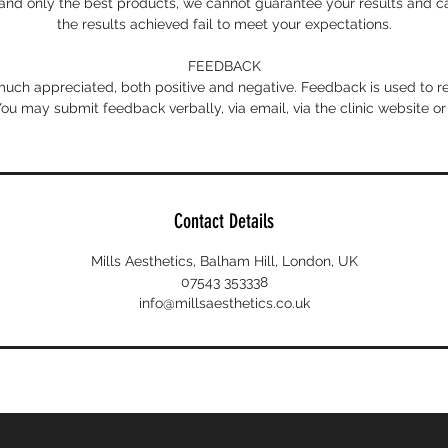
nd only the best products, we cannot guarantee your results and can
the results achieved fail to meet your expectations.
FEEDBACK
uch appreciated, both positive and negative. Feedback is used to 
 You may submit feedback verbally, via email, via the clinic website or
Contact Details
Mills Aesthetics, Balham Hill, London, UK
07543 353338
info@millsaesthetics.co.uk