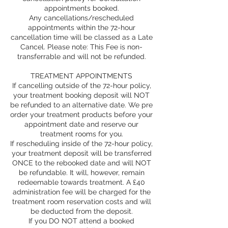
appointments booked.
Any cancellations/rescheduled
appointments within the 72-hour
cancellation time will be classed as a Late
Cancel. Please note: This Fee is non-
transferrable and will not be refunded.
TREATMENT APPOINTMENTS
If cancelling outside of the 72-hour policy,
your treatment booking deposit will NOT
be refunded to an alternative date. We pre
order your treatment products before your
appointment date and reserve our
treatment rooms for you.
If rescheduling inside of the 72-hour policy,
your treatment deposit will be transferred
ONCE to the rebooked date and will NOT
be refundable. It will, however, remain
redeemable towards treatment. A £40
administration fee will be charged for the
treatment room reservation costs and will
be deducted from the deposit.
If you DO NOT attend a booked