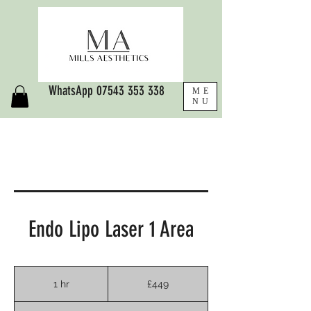
WhatsApp
07543 353 338
ME
NU
Endo Lipo Laser 1 Area
449
British
1 hr
1
£449
pounds
h