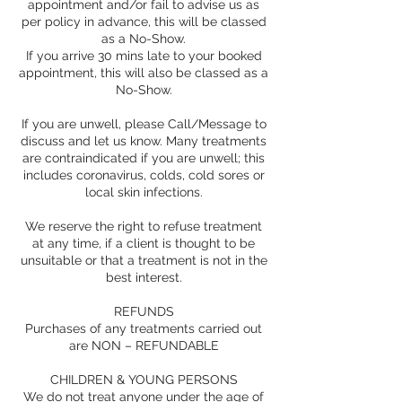
appointment and/or fail to advise us as
per policy in advance, this will be classed
as a No-Show.
If you arrive 30 mins late to your booked
appointment, this will also be classed as a
No-Show.
If you are unwell, please Call/Message to
discuss and let us know. Many treatments
are contraindicated if you are unwell; this
includes coronavirus, colds, cold sores or
local skin infections.
We reserve the right to refuse treatment
at any time, if a client is thought to be
unsuitable or that a treatment is not in the
best interest.
REFUNDS
Purchases of any treatments carried out
are NON – REFUNDABLE
CHILDREN & YOUNG PERSONS
We do not treat anyone under the age of