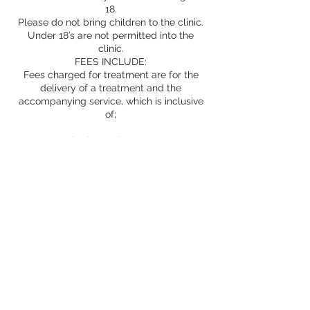
18.
Please do not bring children to the clinic.
Under 18’s are not permitted into the
clinic.
FEES INCLUDE:
Fees charged for treatment are for the
delivery of a treatment and the
accompanying service, which is inclusive
of;
consultation and assessment
products
treatment room
provision of information and advice
safe treatment
Aftercare advice and support as
appropriate
Prescriptions
Whilst we undertake to provide excellent
service; factual, honest and ethical advice,
safe, expert treatment in experienced
hands and only the best products, we
cannot guarantee your results and cannot