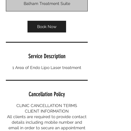
Balham Treatment Suite
Book Now
Service Description
1 Area of Endo Lipo Laser treatment
Cancellation Policy
CLINIC CANCELLATION TERMS
CLIENT INFORMATION
All clients are required to provide contact
details including mobile number and
email in order to secure an appointment