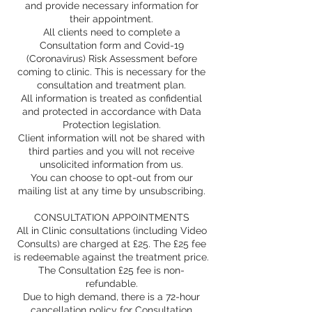
and provide necessary information for
their appointment.
All clients need to complete a
Consultation form and Covid-19
(Coronavirus) Risk Assessment before
coming to clinic. This is necessary for the
consultation and treatment plan.
All information is treated as confidential
and protected in accordance with Data
Protection legislation.
Client information will not be shared with
third parties and you will not receive
unsolicited information from us.
You can choose to opt-out from our
mailing list at any time by unsubscribing.
CONSULTATION APPOINTMENTS
All in Clinic consultations (including Video
Consults) are charged at £25. The £25 fee
is redeemable against the treatment price.
The Consultation £25 fee is non-
refundable.
Due to high demand, there is a 72-hour
cancellation policy for Consultation