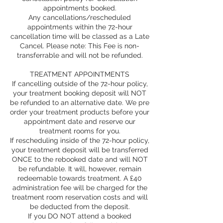
appointments booked.
Any cancellations/rescheduled
appointments within the 72-hour
cancellation time will be classed as a Late
Cancel. Please note: This Fee is non-
transferrable and will not be refunded.
TREATMENT APPOINTMENTS
If cancelling outside of the 72-hour policy,
your treatment booking deposit will NOT
be refunded to an alternative date. We pre
order your treatment products before your
appointment date and reserve our
treatment rooms for you.
If rescheduling inside of the 72-hour policy,
your treatment deposit will be transferred
ONCE to the rebooked date and will NOT
be refundable. It will, however, remain
redeemable towards treatment. A £40
administration fee will be charged for the
treatment room reservation costs and will
be deducted from the deposit.
If you DO NOT attend a booked