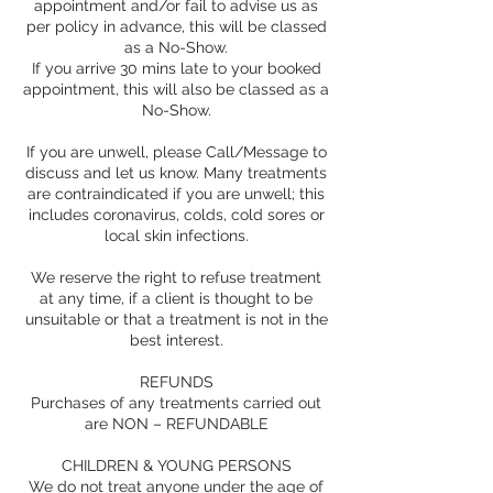
appointment and/or fail to advise us as
per policy in advance, this will be classed
as a No-Show.
If you arrive 30 mins late to your booked
appointment, this will also be classed as a
No-Show.
If you are unwell, please Call/Message to
discuss and let us know. Many treatments
are contraindicated if you are unwell; this
includes coronavirus, colds, cold sores or
local skin infections.
We reserve the right to refuse treatment
at any time, if a client is thought to be
unsuitable or that a treatment is not in the
best interest.
REFUNDS
Purchases of any treatments carried out
are NON – REFUNDABLE
CHILDREN & YOUNG PERSONS
We do not treat anyone under the age of