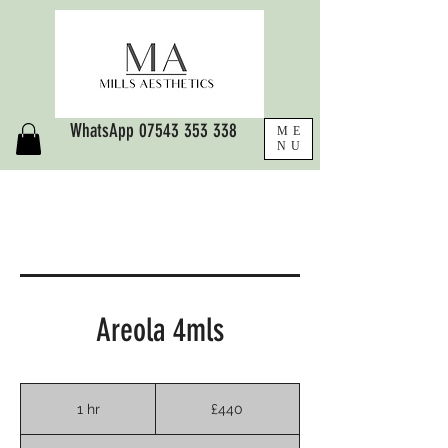
WhatsApp
07543 353 338
ME
NU
Areola 4mls
440
British
1 hr
1
£440
pounds
h