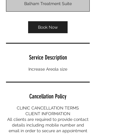
Balham Treatment Suite
Book Now
Service Description
Increase Areola size
Cancellation Policy
CLINIC CANCELLATION TERMS
CLIENT INFORMATION
All clients are required to provide contact
details including mobile number and
email in order to secure an appointment