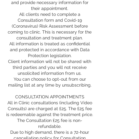
and provide necessary information for
their appointment.
All clients need to complete a
Consultation form and Covid-19
(Coronavirus) Risk Assessment before
coming to clinic. This is necessary for the
consultation and treatment plan.
All information is treated as confidential
and protected in accordance with Data
Protection legislation.
Client information will not be shared with
third parties and you will not receive
unsolicited information from us.
You can choose to opt-out from our
mailing list at any time by unsubscribing.
CONSULTATION APPOINTMENTS
All in Clinic consultations (including Video
Consults) are charged at £25. The £25 fee
is redeemable against the treatment price.
The Consultation £25 fee is non-
refundable.
Due to high demand, there is a 72-hour
cancellation policy for Consultation