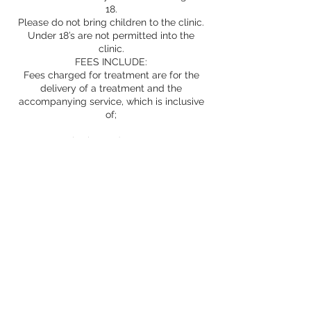
18.
Please do not bring children to the clinic.
Under 18’s are not permitted into the
clinic.
FEES INCLUDE:
Fees charged for treatment are for the
delivery of a treatment and the
accompanying service, which is inclusive
of;
consultation and assessment
products
treatment room
provision of information and advice
safe treatment
Aftercare advice and support as
appropriate
Prescriptions
Whilst we undertake to provide excellent
service; factual, honest and ethical advice,
safe, expert treatment in experienced
hands and only the best products, we
cannot guarantee your results and cannot