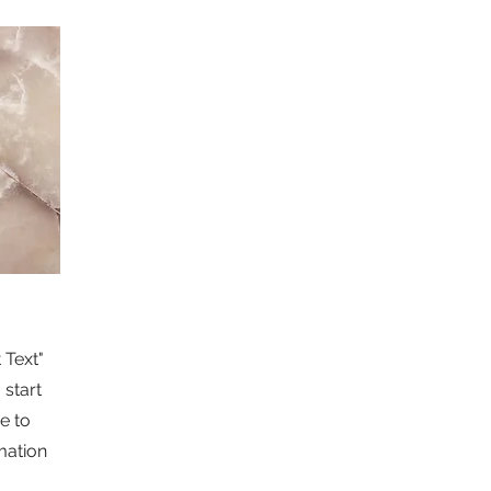
 Text"
 start
e to
mation