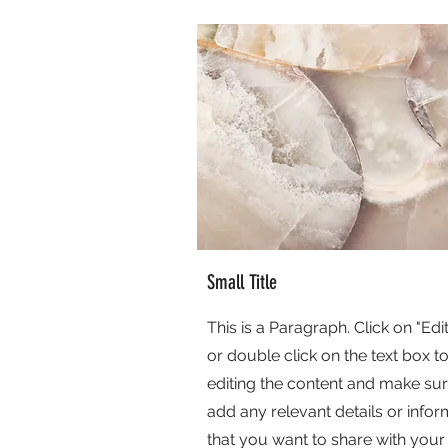
Small Title
This is a Paragraph. Click on "Edit
or double click on the text box to
editing the content and make sur
add any relevant details or infor
that you want to share with your