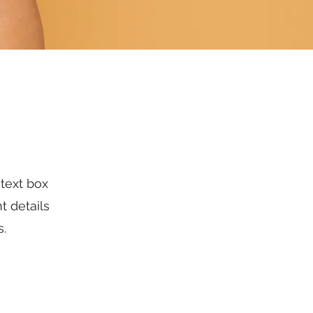
 text box
t details
s.