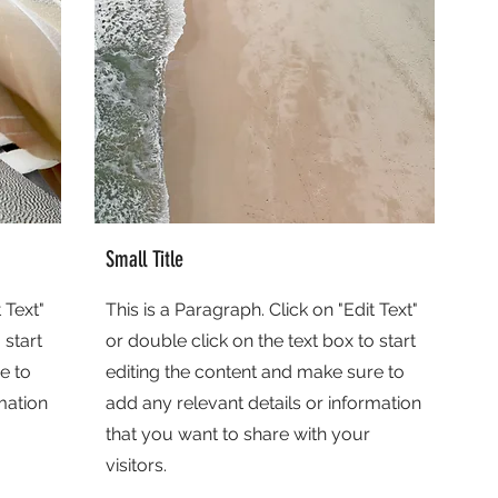
Small Title
 Text"
This is a Paragraph. Click on "Edit Text"
 start
or double click on the text box to start
e to
editing the content and make sure to
mation
add any relevant details or information
that you want to share with your
visitors.