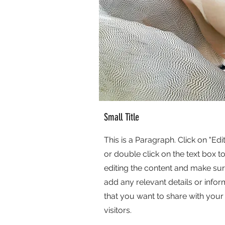
Small Title
This is a Paragraph. Click on "Edit
or double click on the text box to
editing the content and make sur
add any relevant details or infor
that you want to share with your
visitors.