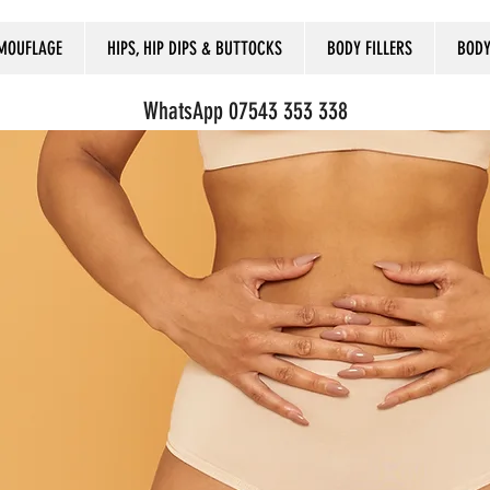
MOUFLAGE
HIPS, HIP DIPS & BUTTOCKS
BODY FILLERS
BODY
WhatsApp 07543 353 338