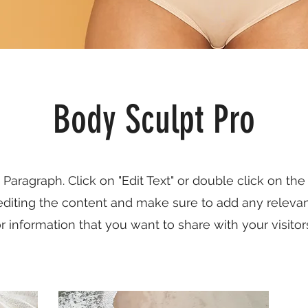
Body Sculpt Pro
a Paragraph. Click on "Edit Text" or double click on the
 editing the content and make sure to add any relevan
r information that you want to share with your visitor