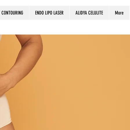
 CONTOURING
ENDO LIPO LASER
ALIDYA CELULITE
More