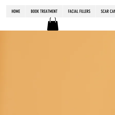
HOME
BOOK TREATMENT
FACIAL FILLERS
SCAR CA