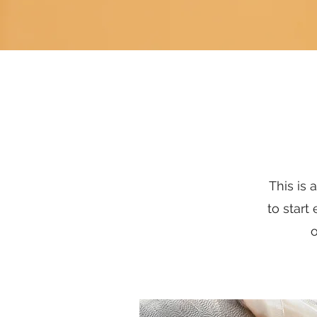
This is 
to start
o