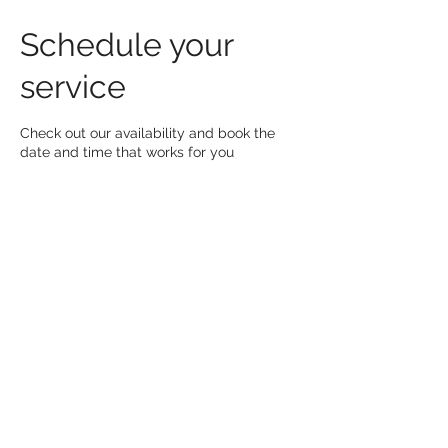
Schedule your
service
Check out our availability and book the
date and time that works for you