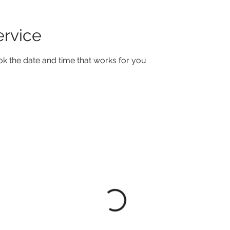
ervice
ok the date and time that works for you