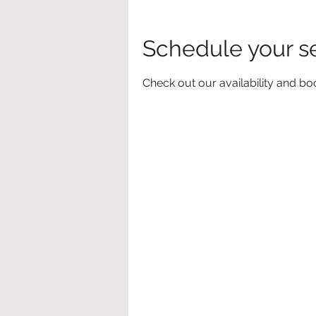
Schedule your s
Check out our availability and bo