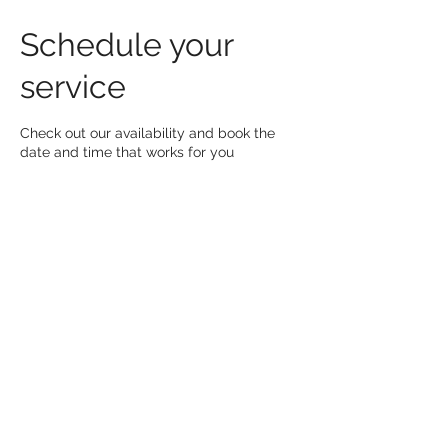
Schedule your
service
Check out our availability and book the
date and time that works for you